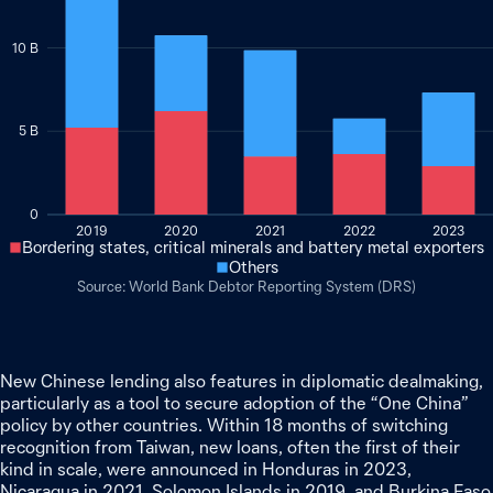
10 B
5 B
0
2019
2020
2021
2022
2023
Bordering states, critical minerals and battery metal exporters
Others
World Bank Debtor Reporting System (DRS)
New Chinese lending also features in diplomatic dealmaking,
particularly as a tool to secure adoption of the “One China”
policy by other countries. Within 18 months of switching
recognition from Taiwan, new loans, often the first of their
kind in scale, were announced in Honduras in 2023,
Nicaragua in 2021, Solomon Islands in 2019, and Burkina Faso