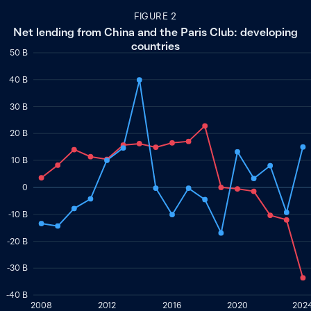
FIGURE 2
Net lending from China and the Paris Club: developing
countries
50 B
40 B
30 B
20 B
10 B
0
-10 B
-20 B
-30 B
-40 B
2008
2012
2016
2020
202