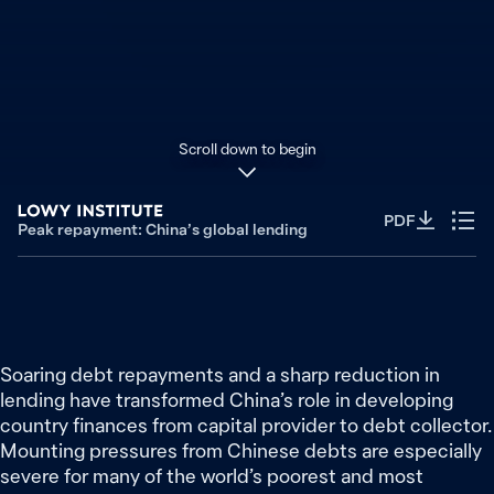
Scroll down to begin
PDF
Peak repayment: China’s global lending
Soaring debt repayments and a sharp reduction in
lending have transformed China’s role in developing
country finances from capital provider to debt collector.
Mounting pressures from Chinese debts are especially
severe for many of the world’s poorest and most