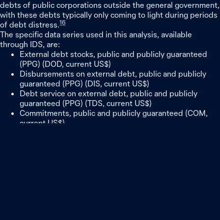
debts of public corporations outside the general government,
with these debts typically only coming to light during periods
16
of debt distress.
The specific data series used in this analysis, available
through IDS, are:
External debt stocks, public and publicly guaranteed
(PPG) (DOD, current US$)
Disbursements on external debt, public and publicly
guaranteed (PPG) (DIS, current US$)
Debt service on external debt, public and publicly
guaranteed (PPG) (TDS, current US$)
Commitments, public and publicly guaranteed (COM,
current US$)
Net flows on external debt, public and publicly
guaranteed (PPG) (NFL, current US$)
Broad trend data from IDS have been cross-checked against
alternative estimates of Chinese loan financing produced by
AidData, Boston University, and the Lowy Institute’s
17
Southeast Asia and Pacific Aid Maps.
Note: All amounts are listed in US dollars.
Notes