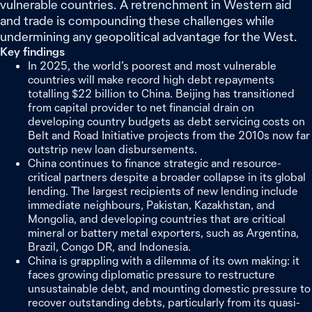
vulnerable countries. A retrenchment in Western aid
and trade is compounding these challenges while
undermining any geopolitical advantage for the West.
Key findings
In 2025, the world’s poorest and most vulnerable
countries will make record high debt repayments
totalling $22 billion to China. Beijing has transitioned
from capital provider to net financial drain on
developing country budgets as debt servicing costs on
Belt and Road Initiative projects from the 2010s now far
outstrip new loan disbursements.
China continues to finance strategic and resource-
critical partners despite a broader collapse in its global
lending. The largest recipients of new lending include
immediate neighbours, Pakistan, Kazakhstan, and
Mongolia, and developing countries that are critical
mineral or battery metal exporters, such as Argentina,
Brazil, Congo DR, and Indonesia.
China is grappling with a dilemma of its own making: it
faces growing diplomatic pressure to restructure
unsustainable debt, and mounting domestic pressure to
recover outstanding debts, particularly from its quasi-