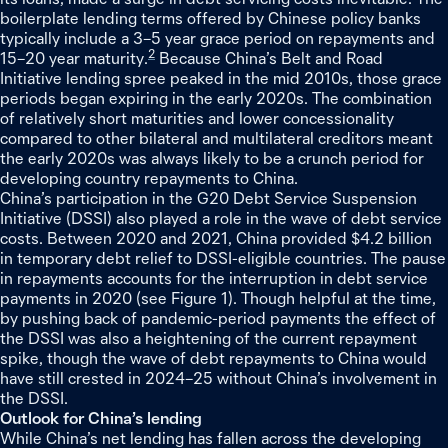
boilerplate lending terms offered by Chinese policy banks
typically include a 3–5 year grace period on repayments and
2
15–20 year maturity.
Because China’s Belt and Road
Initiative lending spree peaked in the mid 2010s, those grace
periods began expiring in the early 2020s. The combination
of relatively short maturities and lower concessionality
compared to other bilateral and multilateral creditors meant
the early 2020s was always likely to be a crunch period for
developing country repayments to China.
China’s participation in the G20 Debt Service Suspension
Initiative (DSSI) also played a role in the wave of debt service
costs. Between 2020 and 2021, China provided $4.2 billion
in temporary debt relief to DSSI-eligible countries. The pause
in repayments accounts for the interruption in debt service
payments in 2020 (see Figure 1). Though helpful at the time,
by pushing back of pandemic-period payments the effect of
the DSSI was also a heightening of the current repayment
spike, though the wave of debt repayments to China would
have still crested in 2024–25 without China’s involvement in
the DSSI.
Outlook for China’s lending
While China’s net lending has fallen across the developing