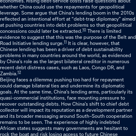
economies. Rising debt-service costs raise questions about
whether China could use the repayments for geopolitical
leverage. Some argue that China’s lending boom in the 2010s
reflected an intentional effort at “debt-trap diplomacy” aimed
at pushing countries into debt problems so that geopolitical
10
concessions could later be extracted.
There is limited
evidence to suggest that this was the purpose of the Belt and
11
Road Initiative lending surge.
It is clear, however, that
Chinese lending has been a driver of debt sustainability
problems in many countries around the world, as evidenced
by China’s role as the largest bilateral creditor in numerous
recent debt distress cases, such as Laos, Congo DR, and
12
Zambia.
Beijing faces a dilemma: pushing too hard for repayment
could damage bilateral ties and undermine its diplomatic
goals. At the same time, China’s lending arms, particularly its
quasi-commercial institutions, face mounting pressure to
recover outstanding debts. How China’s shift to chief debt
collector will impact its reputation as a development partner
and its broader messaging around South–South cooperation
remains to be seen. The experience of highly indebted
African states suggests many governments are hesitant to
rock the boat and risk losing access to future Chinese