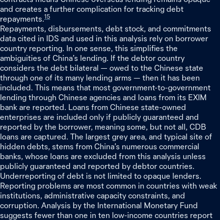
and creates a further complication for tracking debt
15
repayments.
Repayments, disbursements, debt stock, and commitments
data cited in IDS and used in this analysis rely on borrower
country reporting. In one sense, this simplifies the
ambiguities of China’s lending. If the debtor country
considers the debt bilateral — owed to the Chinese state
through one of its many lending arms — then it has been
included. This means that most government-to-government
lending through Chinese agencies and loans from its EXIM
bank are reported. Loans from Chinese state-owned
enterprises are included only if publicly guaranteed and
reported by the borrower, meaning some, but not all, CDB
loans are captured. The largest grey area, and typical site of
hidden debts, stems from China’s numerous commercial
banks, whose loans are excluded from this analysis unless
publicly guaranteed and reported by debtor countries.
Underreporting of debt is not limited to opaque lenders.
Reporting problems are most common in countries with weak
institutions, administrative capacity constraints, and
corruption. Analysis by the International Monetary Fund
suggests fewer than one in ten low-income countries report