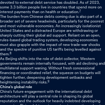
devoted to external debt service has doubled. As of 2023,
some 3.3 billion people live in countries that spend more on
7
interest payments than on health or education.
The burden from Chinese debts coming due is also part of a
broader set of severe headwinds, particularly for the poorest
and most vulnerable economies. An increasingly isolationist
United States and a distracted Europe are withdrawing or
sharply cutting their global aid support. Reliant on an open,
rules-based global trading system, developing economies
must also grapple with the impact of new trade-war shocks
and the spectre of punitive US tariffs being levelled against
8
them.
As Beijing shifts into the role of debt collector, Western
governments remain internally focused, with aid declining and
multilateral support waning. Without fresh concessional
financing or coordinated relief, the squeeze on budgets will
tighten further, deepening development setbacks and
9
heightening instability risks.
China’s global role
China’s future engagement with the international debt
architecture will play a central role in shaping its global
reputation and the outlook for heavily indebted developing