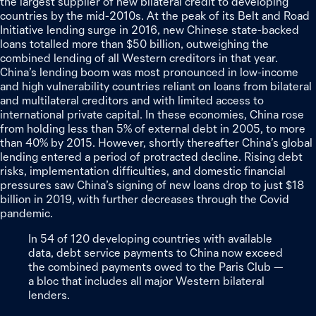
the largest supplier of new bilateral credit to developing
countries by the mid-2010s. At the peak of its Belt and Road
Initiative lending surge in 2016, new Chinese state-backed
loans totalled more than $50 billion, outweighing the
combined lending of all Western creditors in that year.
China’s lending boom was most pronounced in low-income
and high vulnerability countries reliant on loans from bilateral
and multilateral creditors and with limited access to
international private capital. In these economies, China rose
from holding less than 5% of external debt in 2005, to more
than 40% by 2015. However, shortly thereafter China’s global
lending entered a period of protracted decline. Rising debt
risks, implementation difficulties, and domestic financial
pressures saw China’s signing of new loans drop to just $18
billion in 2019, with further decreases through the Covid
pandemic.
In
54
of
120
developing
countries
with
available
data,
debt
service
payments
to
China
now
exceed
the
combined
payments
owed
to
the
Paris
Club
—
a
bloc
that
includes
all
major
Western
bilateral
lenders.