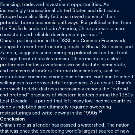
financing, trade, and investment opportunities. An
increasingly transactional United States and distracted
Europe have also likely fed a narrowed sense of their
potential future economic pathways. For political elites from
the Pacific Islands to Latin America, China appears a more
13
consistent and reliable development partner.
China’s participation in the DSSI and Common Framework,
alongside recent restructuring deals in Ghana, Suriname, and
Zambia, suggests some emerging political will on this front.
Yet significant obstacles remain. China maintains a clear
preference for loss avoidance across its state, semi-state,
and commercial lenders. Internal disincentives, such as
reputational concerns among loan officers, continue to inhibit
willingness to approve debt forgiveness. As a result, China’s
approach to debt distress increasingly echoes the “extend
and pretend” practices of Western lenders during the 1980s
Lost Decade — a period that left many low-income countries
deeply indebted and ultimately required sweeping
14
restructurings and write-downs in the 1990s.
Conclusion
China’s role as a lender has passed a watershed. The nation
that was once the developing world’s largest source of new