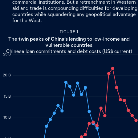
commercial institutions. But a retrenchment in Western
aid and trade is compounding difficulties for developing
countries while squandering any geopolitical advantage
for the West.
FIGURE 1
The twin peaks of China’s lending to low-income and
vulnerable countries
Chinese loan commitments and debt costs (US$ current)
25 B
20 B
15 B
10 B