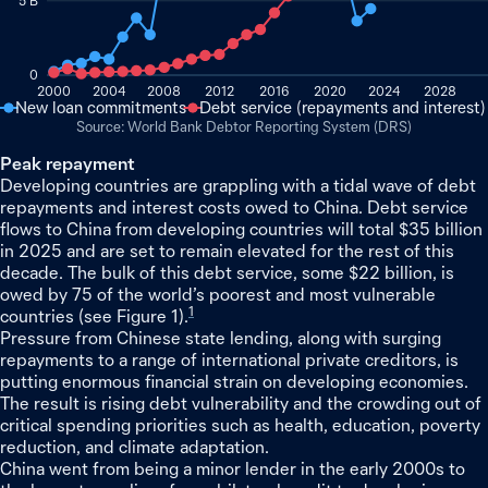
5 B
0
2000
2004
2008
2012
2016
2020
2024
2028
New loan commitments
Debt service (repayments and interest)
World Bank Debtor Reporting System (DRS)
Peak repayment
Developing countries are grappling with a tidal wave of debt
repayments and interest costs owed to China. Debt service
flows to China from developing countries will total $35 billion
in 2025 and are set to remain elevated for the rest of this
decade. The bulk of this debt service, some $22 billion, is
owed by 75 of the world’s poorest and most vulnerable
1
countries (see Figure 1).
Pressure from Chinese state lending, along with surging
repayments to a range of international private creditors, is
putting enormous financial strain on developing economies.
The result is rising debt vulnerability and the crowding out of
critical spending priorities such as health, education, poverty
reduction, and climate adaptation.
China went from being a minor lender in the early 2000s to