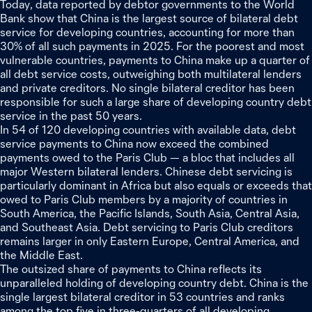
Today, data reported by debtor governments to the World
Bank show that China is the largest source of bilateral debt
service for developing countries, accounting for more than
30% of all such payments in 2025. For the poorest and most
vulnerable countries, payments to China make up a quarter of
all debt service costs, outweighing both multilateral lenders
and private creditors. No single bilateral creditor has been
responsible for such a large share of developing country debt
service in the past 50 years.
In 54 of 120 developing countries with available data, debt
service payments to China now exceed the combined
payments owed to the Paris Club — a bloc that includes all
major Western bilateral lenders. Chinese debt servicing is
particularly dominant in Africa but also equals or exceeds that
owed to Paris Club members by a majority of countries in
South America, the Pacific Islands, South Asia, Central Asia,
and Southeast Asia. Debt servicing to Paris Club creditors
remains larger in only Eastern Europe, Central America, and
the Middle East.
The outsized share of payments to China reflects its
unparalleled holding of developing country debt. China is the
single largest bilateral creditor in 53 countries and ranks
among the top five in three‑quarters of all developing