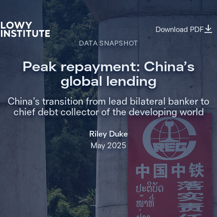
Download PDF
DATA SNAPSHOT
Peak repayment: China’s
global lending
China’s transition from lead bilateral banker to
chief debt collector of the developing world
Riley Duke
May 2025