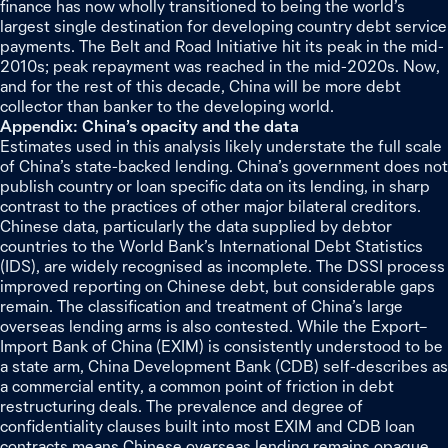
finance has now wholly transitioned to being the world’s
largest single destination for developing country debt service
payments. The Belt and Road Initiative hit its peak in the mid-
2010s; peak repayment was reached in the mid-2020s. Now,
and for the rest of this decade, China will be more debt
collector than banker to the developing world.
Appendix: China’s opacity and the data
Estimates used in this analysis likely understate the full scale
of China’s state-backed lending. China’s government does not
publish country or loan specific data on its lending, in sharp
contrast to the practices of other major bilateral creditors.
Chinese data, particularly the data supplied by debtor
countries to the World Bank’s International Debt Statistics
(IDS), are widely recognised as incomplete. The DSSI process
improved reporting on Chinese debt, but considerable gaps
remain. The classification and treatment of China’s large
overseas lending arms is also contested. While the Export–
Import Bank of China (EXIM) is consistently understood to be
a state arm, China Development Bank (CDB) self-describes as
a commercial entity, a common point of friction in debt
restructuring deals. The prevalence and degree of
confidentiality clauses built into most EXIM and CDB loan
contracts means Chinese overseas lending remains opaque