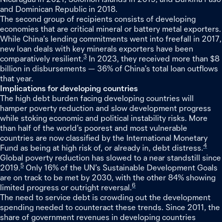
and Dominican Republic in 2018.
The second group of recipients consists of developing
economies that are critical mineral or battery metal exporters.
While China’s lending commitments went into freefall in 2017,
new loan deals with key minerals exporters have been
3
comparatively resilient.
In 2023, they received more than $8
billion in disbursements — 36% of China’s total loan outflows
that year.
Implications for developing countries
The high debt burden facing developing countries will
hamper poverty reduction and slow development progress
while stoking economic and political instability risks. More
than half of the world’s poorest and most vulnerable
countries are now classified by the International Monetary
4
Fund as being at high risk of, or already in, debt distress.
Global poverty reduction has slowed to a near standstill since
5
2019.
Only 16% of the UN’s Sustainable Development Goals
are on track to be met by 2030, with the other 84% showing
6
limited progress or outright reversal.
The need to service debt is crowding out the development
spending needed to counteract these trends. Since 2011, the
share of government revenues in developing countries