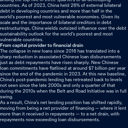
countries. As of 2023, China held 26% of external bilateral
debt in developing countries and more than half in the
world’s poorest and most vulnerable economies. Given its
scale and the importance of bilateral creditors in debt
restructurings, China wields outsized influence over the debt
sustainability outlook for the world’s poorest and most
vulnerable countries.
From capital provider to financial drain
The collapse in new loans since 2016 has translated into a
sharp reduction in associated Chinese loan disbursements
just as debt repayments have risen sharply. New Chinese
loan commitments have flatlined at around $7 billion per year
since the end of the pandemic in 2023. At this new baseline,
China’s post-pandemic lending has retreated back to levels
not seen since the late 2000s and only a quarter of that
during the 2010s when the Belt and Road Initiative was in full
swing.
As a result, China’s net lending position has shifted rapidly,
moving from being a net provider of financing — where it lent
more than it received in repayments — to a net drain, with
repayments now exceeding loan disbursements.