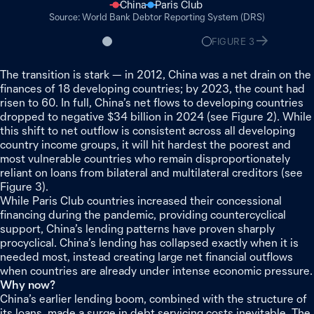
China
Paris Club
World Bank Debtor Reporting System (DRS)
FIGURE
2
FIGURE
3
The transition is stark — in 2012, China was a net drain on the
finances of 18 developing countries; by 2023, the count had
risen to 60. In full, China’s net flows to developing countries
dropped to negative $34 billion in 2024 (see Figure 2). While
this shift to net outflow is consistent across all developing
country income groups, it will hit hardest the poorest and
most vulnerable countries who remain disproportionately
reliant on loans from bilateral and multilateral creditors (see
Figure 3).
While Paris Club countries increased their concessional
financing during the pandemic, providing countercyclical
support, China’s lending patterns have proven sharply
procyclical. China’s lending has collapsed exactly when it is
needed most, instead creating large net financial outflows
when countries are already under intense economic pressure.
Why now?
China’s earlier lending boom, combined with the structure of
its loans, made a surge in debt servicing costs inevitable. The