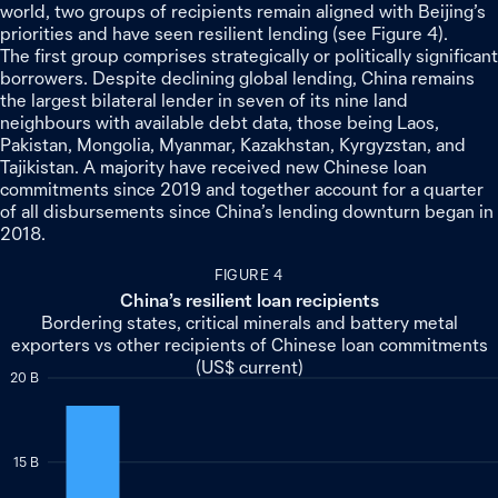
world, two groups of recipients remain aligned with Beijing’s
priorities and have seen resilient lending (see Figure 4).
The first group comprises strategically or politically significant
borrowers. Despite declining global lending, China remains
the largest bilateral lender in seven of its nine land
neighbours with available debt data, those being Laos,
Pakistan, Mongolia, Myanmar, Kazakhstan, Kyrgyzstan, and
Tajikistan. A majority have received new Chinese loan
commitments since 2019 and together account for a quarter
of all disbursements since China’s lending downturn began in
2018.
FIGURE 4
China’s resilient loan recipients
Bordering states, critical minerals and battery metal
exporters vs other recipients of Chinese loan commitments
(US$ current)
20 B
15 B