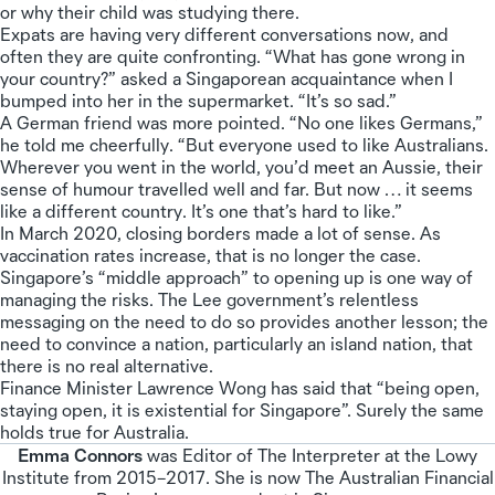
or why their child was studying there.
Expats are having very different conversations now, and
often they are quite confronting. “What has gone wrong in
your country?” asked a Singaporean acquaintance when I
bumped into her in the supermarket. “It’s so sad.”
A German friend was more pointed. “No one likes Germans,”
he told me cheerfully. “But everyone used to like Australians.
Wherever you went in the world, you’d meet an Aussie, their
sense of humour travelled well and far. But now … it seems
like a different country. It’s one that’s hard to like.”
In March 2020, closing borders made a lot of sense. As
vaccination rates increase, that is no longer the case.
Singapore’s “middle approach” to opening up is one way of
managing the risks. The Lee government’s relentless
messaging on the need to do so provides another lesson; the
need to convince a nation, particularly an island nation, that
there is no real alternative.
Finance Minister Lawrence Wong has said that “being open,
staying open, it is existential for Singapore”. Surely the same
holds true for Australia.
Emma Connors
was Editor of The Interpreter at the Lowy
Institute from 2015–2017. She is now The Australian Financial