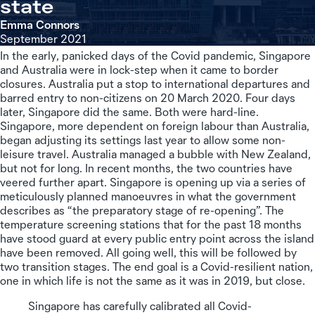
state
Emma Connors
September 2021
In the early, panicked days of the Covid pandemic, Singapore
and Australia were in lock-step when it came to border
closures. Australia put a stop to international departures and
barred entry to non-citizens on 20 March 2020. Four days
later, Singapore did the same. Both were hard-line.
Singapore, more dependent on foreign labour than Australia,
began adjusting its settings last year to allow some non-
leisure travel. Australia managed a bubble with New Zealand,
but not for long. In recent months, the two countries have
veered further apart. Singapore is opening up via a series of
meticulously planned manoeuvres in what the government
describes as “the preparatory stage of re-opening”. The
temperature screening stations that for the past 18 months
have stood guard at every public entry point across the island
have been removed. All going well, this will be followed by
two transition stages. The end goal is a Covid-resilient nation,
one in which life is not the same as it was in 2019, but close.
Singapore has carefully calibrated all Covid-