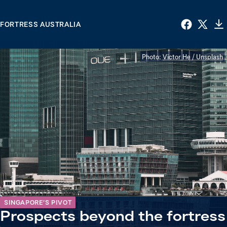
FORTRESS AUSTRALIA
Photo:
Victor He / Unsplash
SINGAPORE’S PIVOT
Prospects beyond the fortress