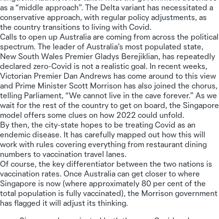
as a “middle approach”. The Delta variant has necessitated a
conservative approach, with regular policy adjustments, as
the country transitions to living with Covid.
Calls to open up Australia are coming from across the political
spectrum. The leader of Australia’s most populated state,
New South Wales Premier Gladys Berejiklian, has repeatedly
declared zero-Covid is not a realistic goal. In recent weeks,
Victorian Premier Dan Andrews has come around to this view
and Prime Minister Scott Morrison has also joined the chorus,
telling Parliament, “We cannot live in the cave forever.” As we
wait for the rest of the country to get on board, the Singapore
model offers some clues on how 2022 could unfold.
By then, the city-state hopes to be treating Covid as an
endemic disease. It has carefully mapped out how this will
work with rules covering everything from restaurant dining
numbers to vaccination travel lanes.
Of course, the key differentiator between the two nations is
vaccination rates. Once Australia can get closer to where
Singapore is now (where approximately 80 per cent of the
total population is fully vaccinated), the Morrison government
has flagged it will adjust its thinking.