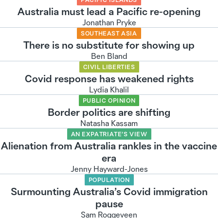
Australia must lead a Pacific re-opening
Jonathan Pryke
SOUTHEAST ASIA
There is no substitute for showing up
Ben Bland
CIVIL LIBERTIES
Covid response has weakened rights
Lydia Khalil
PUBLIC OPINION
Border politics are shifting
Natasha Kassam
AN EXPATRIATE’S VIEW
Alienation from Australia rankles in the vaccine
era
Jenny Hayward-Jones
POPULATION
Surmounting Australia’s Covid immigration
pause
Sam Roggeveen