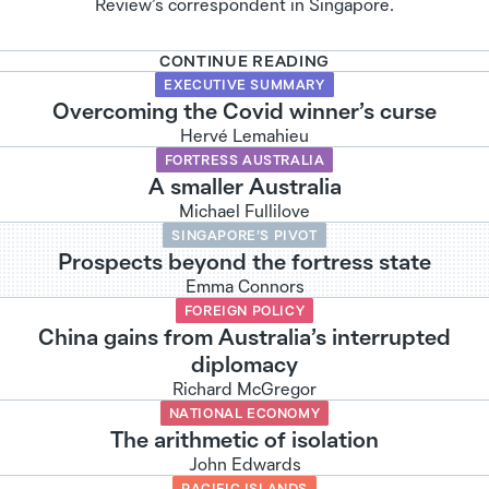
Review’s correspondent in Singapore.
CONTINUE READING
EXECUTIVE SUMMARY
Overcoming the Covid winner’s curse
Hervé Lemahieu
FORTRESS AUSTRALIA
A smaller Australia
Michael Fullilove
SINGAPORE’S PIVOT
Prospects beyond the fortress state
Emma Connors
FOREIGN POLICY
China gains from Australia’s interrupted
diplomacy
Richard McGregor
NATIONAL ECONOMY
The arithmetic of isolation
John Edwards
PACIFIC ISLANDS