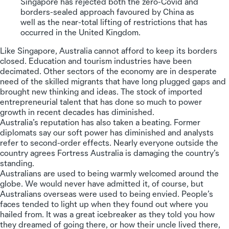
Singapore has rejected both the zero-Covid and
borders-sealed approach favoured by China as
well as the near-total lifting of restrictions that has
occurred in the United Kingdom.
Like Singapore, Australia cannot afford to keep its borders
closed. Education and tourism industries have been
decimated. Other sectors of the economy are in desperate
need of the skilled migrants that have long plugged gaps and
brought new thinking and ideas. The stock of imported
entrepreneurial talent that has done so much to power
growth in recent decades has diminished.
Australia’s reputation has also taken a beating. Former
diplomats say our soft power has diminished and analysts
refer to second-order effects. Nearly everyone outside the
country agrees Fortress Australia is damaging the country’s
standing.
Australians are used to being warmly welcomed around the
globe. We would never have admitted it, of course, but
Australians overseas were used to being envied. People’s
faces tended to light up when they found out where you
hailed from. It was a great icebreaker as they told you how
they dreamed of going there, or how their uncle lived there,