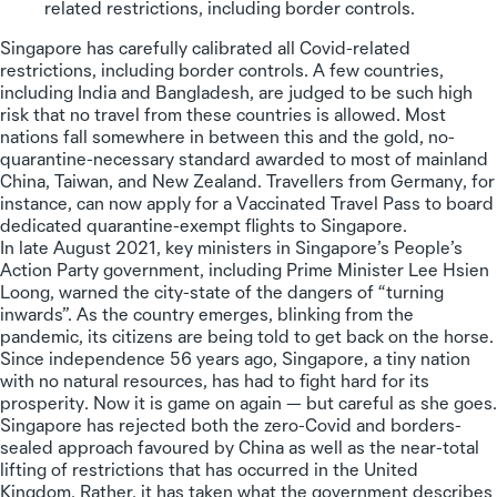
related restrictions, including border controls.
Singapore has carefully calibrated all Covid-related
restrictions, including border controls. A few countries,
including India and Bangladesh, are judged to be such high
risk that no travel from these countries is allowed. Most
nations fall somewhere in between this and the gold, no-
quarantine-necessary standard awarded to most of mainland
China, Taiwan, and New Zealand. Travellers from Germany, for
instance, can now apply for a Vaccinated Travel Pass to board
dedicated quarantine-exempt flights to Singapore.
In late August 2021, key ministers in Singapore’s People’s
Action Party government, including Prime Minister Lee Hsien
Loong, warned the city-state of the dangers of “turning
inwards”. As the country emerges, blinking from the
pandemic, its citizens are being told to get back on the horse.
Since independence 56 years ago, Singapore, a tiny nation
with no natural resources, has had to fight hard for its
prosperity. Now it is game on again — but careful as she goes.
Singapore has rejected both the zero-Covid and borders-
sealed approach favoured by China as well as the near-total
lifting of restrictions that has occurred in the United
Kingdom. Rather, it has taken what the government describes