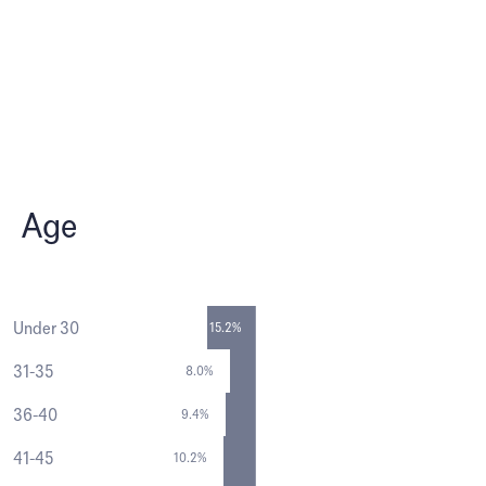
Age
Under 30
15.2%
31-35
8.0%
36-40
9.4%
41-45
10.2%