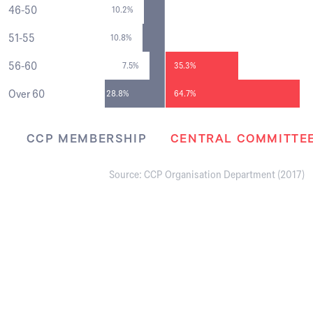
46-50
10.2%
51-55
10.8%
56-60
7.5%
35.3%
Over 60
28.8%
64.7%
CCP MEMBERSHIP
CENTRAL COMMITTE
Source: CCP Organisation Department (2017)